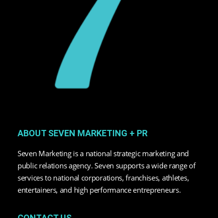
ABOUT SEVEN MARKETING + PR
Seven Marketing is a national strategic marketing and
public relations agency. Seven supports a wide range of
services to national corporations, franchises, athletes,
entertainers, and high performance entrepreneurs.
CONTACT US