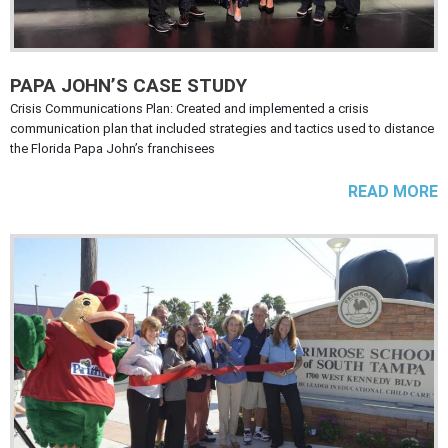
PAPA JOHN’S CASE STUDY
Crisis Communications Plan: Created and implemented a crisis
communication plan that included strategies and tactics used to distance
the Florida Papa John’s franchisees
READ MORE