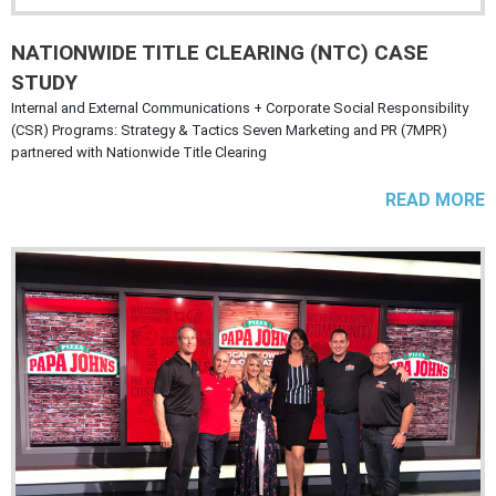
NATIONWIDE TITLE CLEARING (NTC) CASE
STUDY
Internal and External Communications + Corporate Social Responsibility
(CSR) Programs: Strategy & Tactics Seven Marketing and PR (7MPR)
partnered with Nationwide Title Clearing
READ MORE