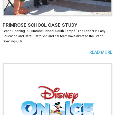
PRIMROSE SCHOOL CASE STUDY
Grand Opening PRPrimrose School South Tampa “The Leader in Early
Education and Care” “Carolynn and her team have directed the Grand
Openings, PR
READ MORE