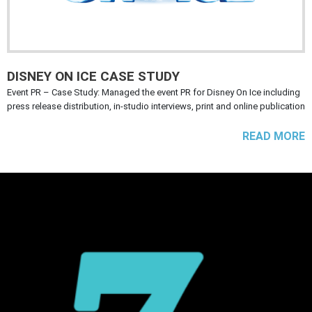
DISNEY ON ICE CASE STUDY
Event PR – Case Study: Managed the event PR for Disney On Ice including
press release distribution, in-studio interviews, print and online publication
READ MORE